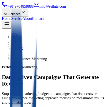
+91 9704859888
info@sellute.com
All Services
Home
Service
About
Contact
Service
Performance Marketing
Performance Marketing
Data-Driven Campaigns That Generate
Revenue
Stop wasting marketing budget on campaigns that don't convert.
Our performance marketing approach focuses on measurable results
and profitable growth.