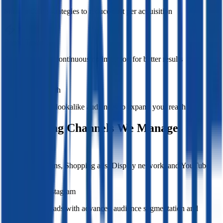
Smart bidding strategies to reduce cost per acquisition
Rapid Testing
A/B testing and continuous optimization for better results
Audience Growth
Retargeting and lookalike audiences to expand your reach
Advertising Channels We Manage
Google Ads
Search campaigns, Shopping ads, Display network, and YouTube
advertising
Facebook & Instagram
Targeted social ads with advanced audience segmentation and
retargeting