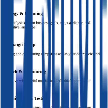
01
Strategy & Planning
Deep analysis of your business goals, target audience, and
competitive landscape
02
Campaign Setup
Creating and configuring campaigns across your desired channels
03
Launch & Monitoring
Going live with careful monitoring and initial optimization
04
Optimization & Testing
A/B testing, bid adjustments, and continuous improvement