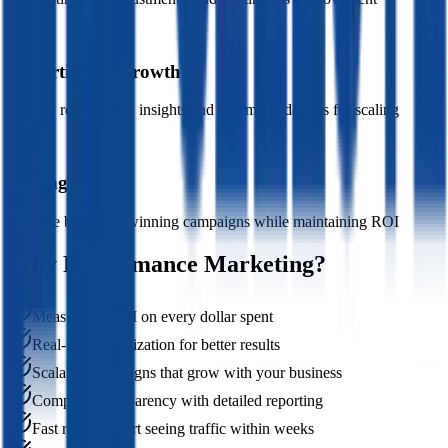
05
Reporting & Growth
Weekly reports with insights and recommendations for scaling
06
Scaling
Increase budget to winning campaigns while maintaining ROI
Why Performance Marketing?
Measurable ROI on every dollar spent
Real-time optimization for better results
Scalable campaigns that grow with your business
Complete transparency with detailed reporting
Fast results - start seeing traffic within weeks