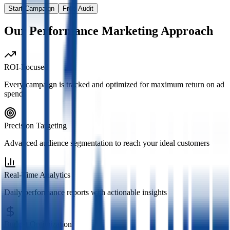
Start Campaign
Free Audit
Our Performance Marketing Approach
ROI-Focused
Every campaign is tracked and optimized for maximum return on ad
spend
Precision Targeting
Advanced audience segmentation to reach your ideal customers
Real-Time Analytics
Daily performance reports with actionable insights
Budget Optimization