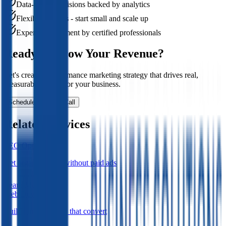
Data-driven decisions backed by analytics
Flexible budgets - start small and scale up
Expert management by certified professionals
Ready to Grow Your Revenue?
Let's create a performance marketing strategy that drives real,
measurable results for your business.
Schedule Strategy Call
Related Services
SEO Optimization
Get organic traffic without paid ads
Learn More
Web Development
Build landing pages that convert