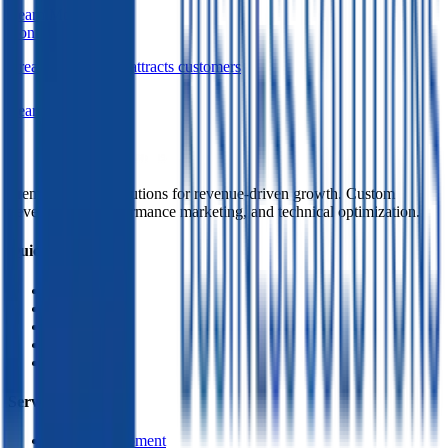
Learn More
Content Marketing
Create content that attracts customers
Learn More
Premium digital solutions for revenue-driven growth. Custom
development, performance marketing, and technical optimization.
Quick Links
Home
About Us
Services
Contact
Policy
Services
Web Development