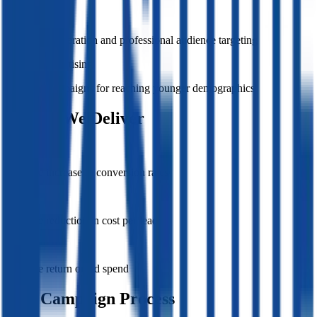
LinkedIn Ads
B2B lead generation and professional audience targeting
TikTok Advertising
Creative campaigns for reaching younger demographics
Results We Deliver
240%
Average increase in conversion rates
45%
Average reduction in cost per lead
3.2x
Average return on ad spend
Our Campaign Process