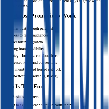
Cross promotion is one of the most efficient ways to grow without
high marketing costs.
Why Cross Promotions Work
Higher trust through partnerships
Access to ready audiences
Faster business growth
Strong brand credibility
Strategic business collaborations
Increased leads and conversions
Community-based trusted network
Cost-effective marketing strategy
Who Is This For
Local Business Owners
Looking to expand reach through partnerships