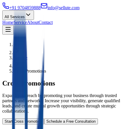
+91 9704859888
info@sellute.com
All Services
Home
Service
About
Contact
Service
Cross Promotions
Cross Promotions
Expand your reach by promoting your business through trusted
partners and networks. Increase your visibility, generate qualified
leads, and create mutual growth opportunities through strategic
collaborations.
Start Cross Promoting
Schedule a Free Consultation