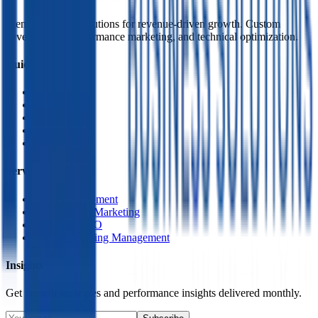
Premium digital solutions for revenue-driven growth. Custom
development, performance marketing, and technical optimization.
Quick Links
Home
About Us
Services
Contact
Policy
Services
Web Development
Performance Marketing
Technical SEO
Paid Advertising Management
Insights
Get growth strategies and performance insights delivered monthly.