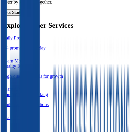
faster by growing together.
Get Started Today
Explore Other Services
Daily Promotions
3-4 promotions per day
Learn More
Quality Referrals
High-quality referrals for growth
Learn More
Community Networking
Build strong connections
Learn More