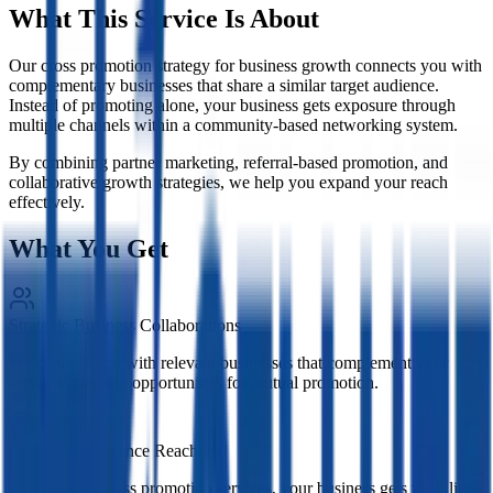
What This Service Is About
Our cross promotion strategy for business growth connects you with
complementary businesses that share a similar target audience.
Instead of promoting alone, your business gets exposure through
multiple channels within a community-based networking system.
By combining partner marketing, referral-based promotion, and
collaborative growth strategies, we help you expand your reach
effectively.
What You Get
Strategic Business Collaborations
We connect you with relevant businesses that complement your
services, creating opportunities for mutual promotion.
Expanded Audience Reach
Through our cross promotion services, your business gets visibility