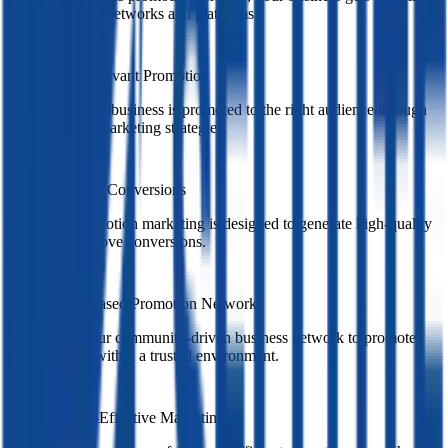
across multiple networks and platforms.
Targeted & Relevant Promotion
We ensure your business is promoted to the right audience through
targeted cross marketing strategies.
Boost Leads & Conversions
Our cross promotion marketing is designed to generate high-quality
leads and improve conversions.
Community-Based Promotion Network
We leverage our community-driven business network to promote
your services within a trusted environment.
Smart & Cost-Effective Marketing