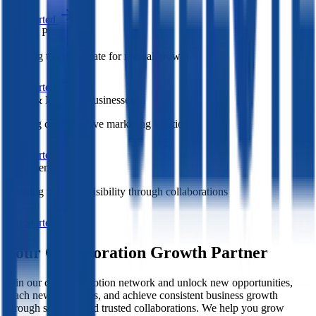
Get Started
Service Providers
Wanting to collaborate for mutual growth
Get Started
Small & Medium Businesses
Seeking cost-effective marketing solutions
Get Started
Entrepreneurs
Looking for more visibility through collaborations
Get Started
Your Collaboration Growth Partner
Join our cross promotion network and unlock new opportunities,
reach new audiences, and achieve consistent business growth
through strategic and trusted collaborations. We help you grow